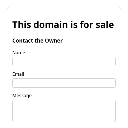
This domain is for sale
Contact the Owner
Name
Email
Message