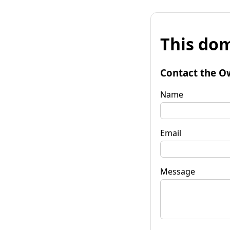
This dom
Contact the O
Name
Email
Message