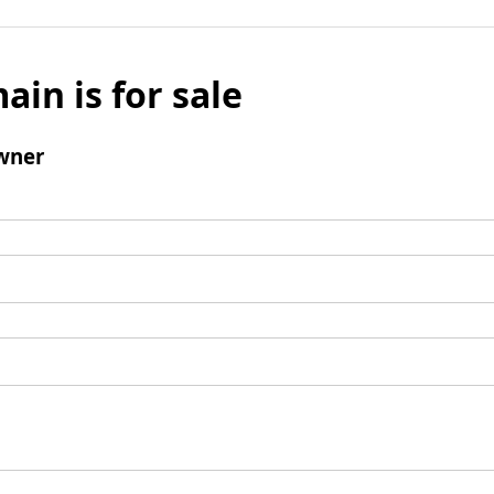
ain is for sale
wner