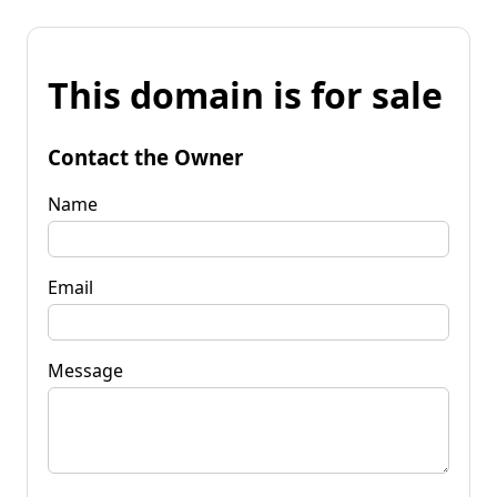
This domain is for sale
Contact the Owner
Name
Email
Message