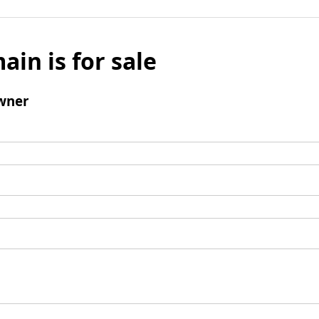
ain is for sale
wner