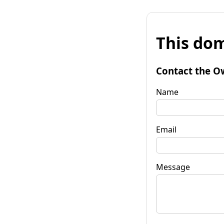
This dom
Contact the O
Name
Email
Message