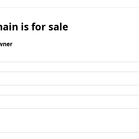
ain is for sale
wner