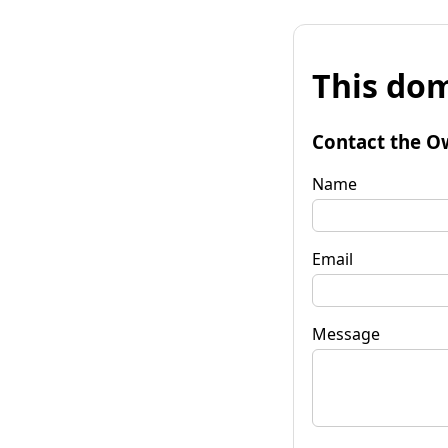
This dom
Contact the O
Name
Email
Message