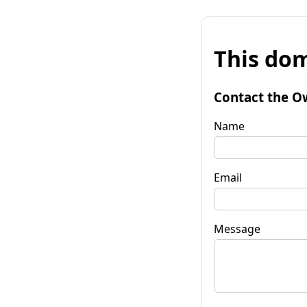
This dom
Contact the O
Name
Email
Message