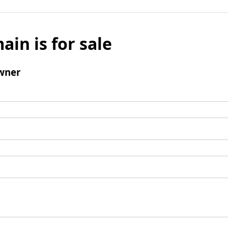
ain is for sale
wner