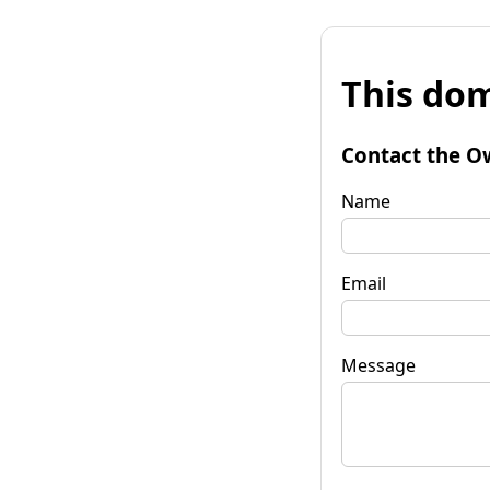
This dom
Contact the O
Name
Email
Message