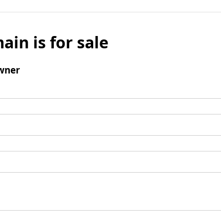
ain is for sale
wner