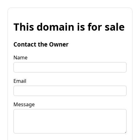
This domain is for sale
Contact the Owner
Name
Email
Message