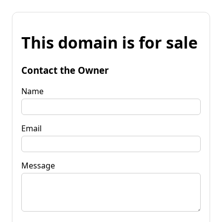
This domain is for sale
Contact the Owner
Name
Email
Message