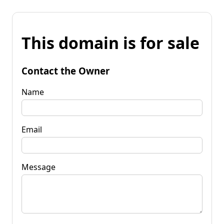
This domain is for sale
Contact the Owner
Name
Email
Message