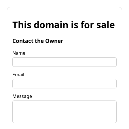
This domain is for sale
Contact the Owner
Name
Email
Message