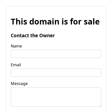
This domain is for sale
Contact the Owner
Name
Email
Message