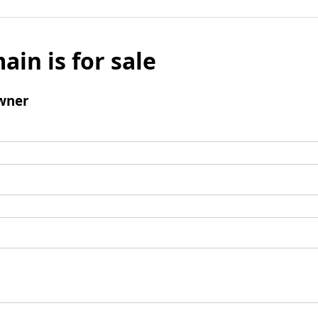
ain is for sale
wner