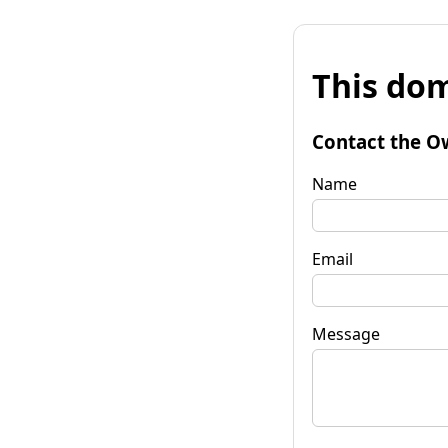
This dom
Contact the O
Name
Email
Message