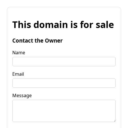
This domain is for sale
Contact the Owner
Name
Email
Message