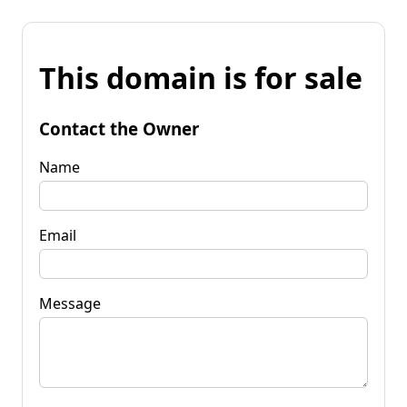
This domain is for sale
Contact the Owner
Name
Email
Message