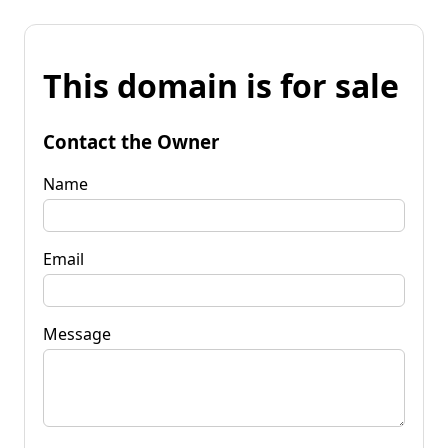
This domain is for sale
Contact the Owner
Name
Email
Message