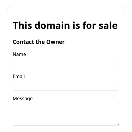
This domain is for sale
Contact the Owner
Name
Email
Message