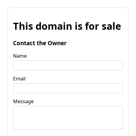
This domain is for sale
Contact the Owner
Name
Email
Message