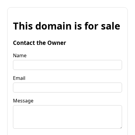
This domain is for sale
Contact the Owner
Name
Email
Message