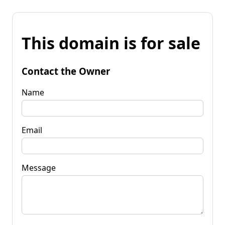
This domain is for sale
Contact the Owner
Name
Email
Message