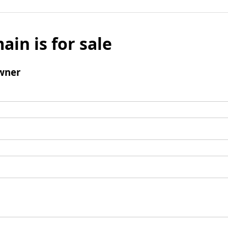
ain is for sale
wner