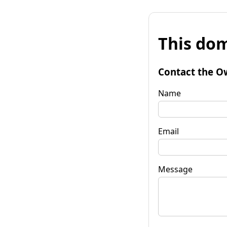
This dom
Contact the O
Name
Email
Message