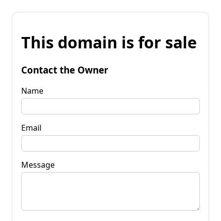
This domain is for sale
Contact the Owner
Name
Email
Message