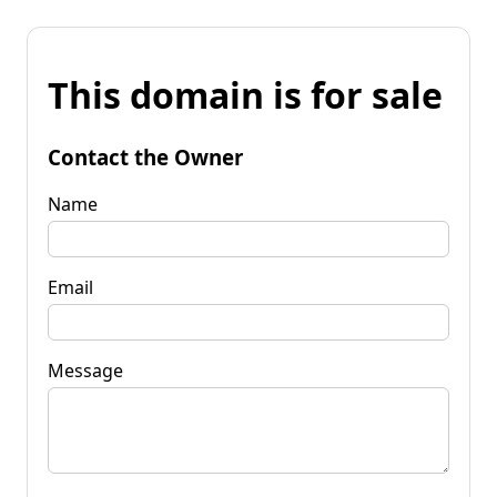
This domain is for sale
Contact the Owner
Name
Email
Message