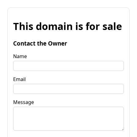
This domain is for sale
Contact the Owner
Name
Email
Message