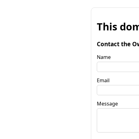
This dom
Contact the O
Name
Email
Message