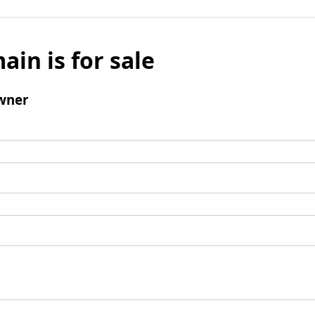
ain is for sale
wner