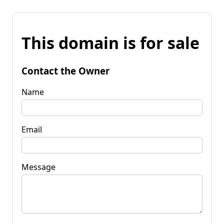
This domain is for sale
Contact the Owner
Name
Email
Message