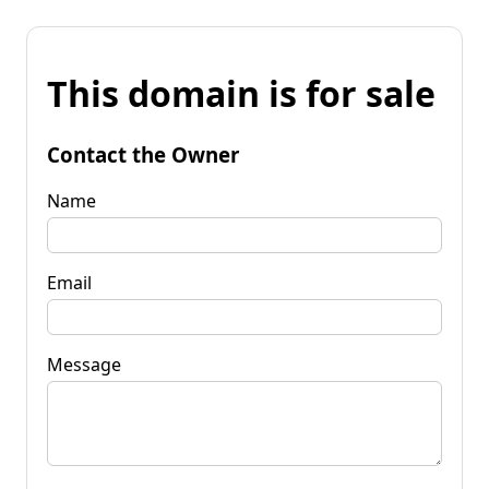
This domain is for sale
Contact the Owner
Name
Email
Message